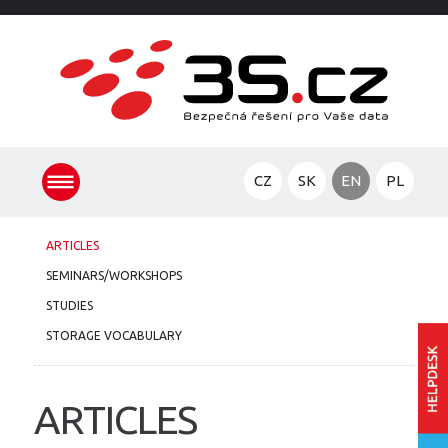
CZ
SK
EN
PL
ARTICLES
SEMINARS/WORKSHOPS
STUDIES
STORAGE VOCABULARY
ARTICLES
Ent